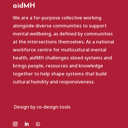
aidMH
We are a for‑purpose collective working
alongside diverse communities to support
mental wellbeing, as defined by communities
at the intersections themselves. As a national
workforce centre for multicultural mental
health, aidMH challenges siloed systems and
brings people, resources and knowledge
together to help shape systems that build
cultural humility and responsiveness.
Design by co-design.tools