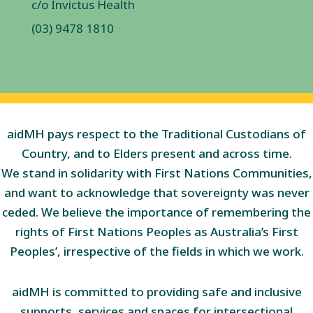
c/o Invictus Health
(03) 9478 1810
aidMH pays respect to the Traditional Custodians of
Country, and to Elders present and across time.
We stand in solidarity with First Nations Communities,
and want to acknowledge that sovereignty was never
ceded. We believe the importance of remembering the
rights of First Nations Peoples as Australia’s First
Peoples’, irrespective of the fields in which we work.
aidMH is committed to providing safe and inclusive
supports, services and spaces for intersectional