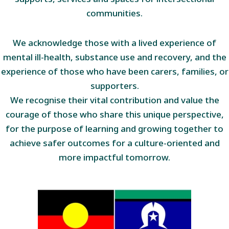
communities.
We acknowledge those with a lived experience of
mental ill-health, substance use and recovery, and the
experience of those who have been carers, families, or
supporters.
We recognise their vital contribution and value the
courage of those who share this unique perspective,
for the purpose of learning and growing together to
achieve safer outcomes for a culture-oriented and
more impactful tomorrow.