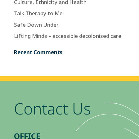
Culture, Ethnicity and Health
Talk Therapy to Me
Safe Down Under
Lifting Minds – accessible decolonised care
Recent Comments
Contact Us
OFFICE