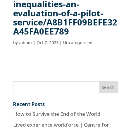
inequalities-an-
evaluation-of-a-pilot-
service/A8B1FF09BEFE32
A45FA0EE789
by
admin
|
Oct 7, 2023
| Uncategorised
Recent Posts
How to Survive the End of the World
Lived experience workforce | Centre for