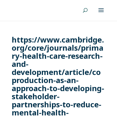
https://www.cambridge.
org/core/journals/prima
ry-health-care-research-
and-
development/article/co
production-as-an-
approach-to-developing-
stakeholder-
partnerships-to-reduce-
mental-health-