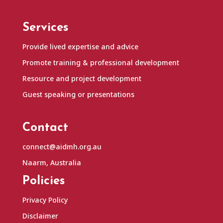
Services
Provide lived expertise and advice
Promote training & professional development
Resource and project development
Guest speaking or presentations
Contact
connect@aidmh.org.au
Naarm, Australia
Policies
Privacy Policy
Disclaimer