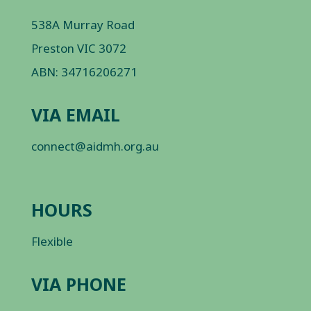
538A Murray Road
Preston VIC 3072
ABN: 34716206271
VIA EMAIL
connect@aidmh.org.au
HOURS
Flexible
VIA PHONE