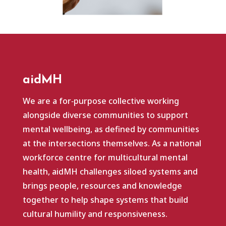
aidMH
We are a for‑purpose collective working
alongside diverse communities to support
mental wellbeing, as defined by communities
at the intersections themselves. As a national
workforce centre for multicultural mental
health, aidMH challenges siloed systems and
brings people, resources and knowledge
together to help shape systems that build
cultural humility and responsiveness.