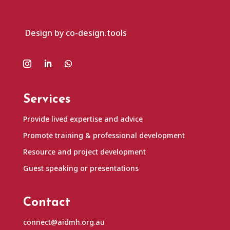
Design by co-design.tools
Services
Provide lived expertise and advice
Promote training & professional development
Resource and project development
Guest speaking or presentations
Contact
connect@aidmh.org.au