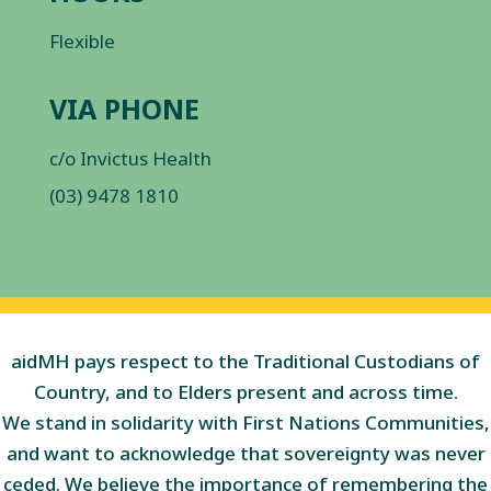
Flexible
VIA PHONE
c/o Invictus Health
(03) 9478 1810
aidMH pays respect to the Traditional Custodians of
Country, and to Elders present and across time.
We stand in solidarity with First Nations Communities,
and want to acknowledge that sovereignty was never
ceded. We believe the importance of remembering the