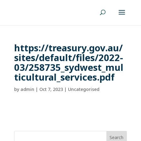
https://treasury.gov.au/
sites/default/files/2022-
03/258735_sydwest_mul
ticultural_services.pdf
by
admin
|
Oct 7, 2023
| Uncategorised