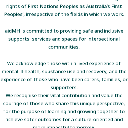
rights of First Nations Peoples as Australia’s First
Peoples’, irrespective of the fields in which we work.
aidMH is committed to providing safe and inclusive
supports, services and spaces for intersectional
communities.
We acknowledge those with a lived experience of
mental ill-health, substance use and recovery, and the
experience of those who have been carers, families, or
supporters.
We recognise their vital contribution and value the
courage of those who share this unique perspective,
for the purpose of learning and growing together to
achieve safer outcomes for a culture-oriented and
more impactful tomorrow.