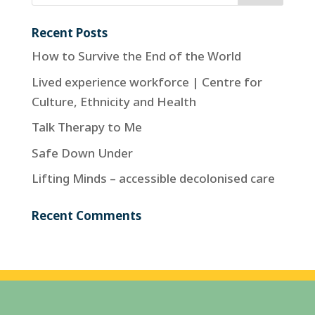
Recent Posts
How to Survive the End of the World
Lived experience workforce | Centre for
Culture, Ethnicity and Health
Talk Therapy to Me
Safe Down Under
Lifting Minds – accessible decolonised care
Recent Comments