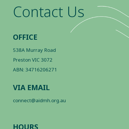
Contact Us
OFFICE
538A Murray Road
Preston VIC 3072
ABN: 34716206271
VIA EMAIL
connect@aidmh.org.au
HOURS