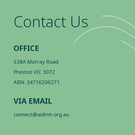
Contact Us
OFFICE
538A Murray Road
Preston VIC 3072
ABN: 34716206271
VIA EMAIL
connect@aidmh.org.au