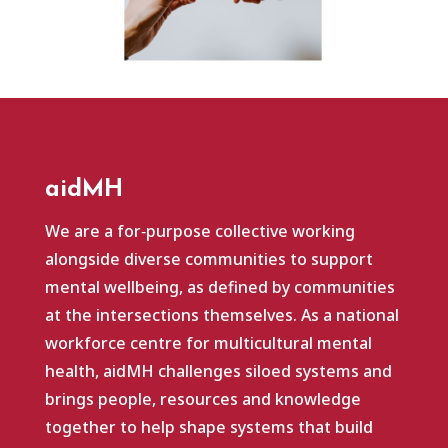
aidMH
We are a for‑purpose collective working
alongside diverse communities to support
mental wellbeing, as defined by communities
at the intersections themselves. As a national
workforce centre for multicultural mental
health, aidMH challenges siloed systems and
brings people, resources and knowledge
together to help shape systems that build