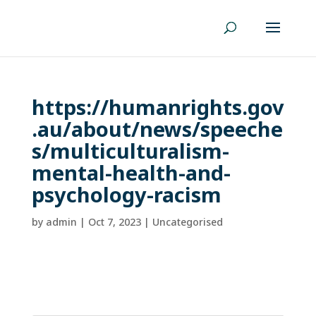
https://humanrights.gov
.au/about/news/speeche
s/multiculturalism-
mental-health-and-
psychology-racism
by
admin
|
Oct 7, 2023
| Uncategorised