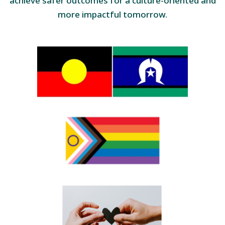
achieve safer outcomes for a culture-oriented and
more impactful tomorrow.