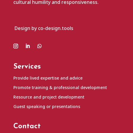
cultural humility and responsiveness.
Design by co-design.tools
Services
Provide lived expertise and advice
Promote training & professional development
Resource and project development
Guest speaking or presentations
Contact