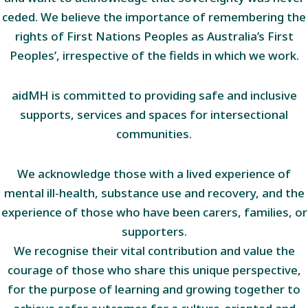
ceded. We believe the importance of remembering the
rights of First Nations Peoples as Australia’s First
Peoples’, irrespective of the fields in which we work.
aidMH is committed to providing safe and inclusive
supports, services and spaces for intersectional
communities.
We acknowledge those with a lived experience of
mental ill-health, substance use and recovery, and the
experience of those who have been carers, families, or
supporters.
We recognise their vital contribution and value the
courage of those who share this unique perspective,
for the purpose of learning and growing together to