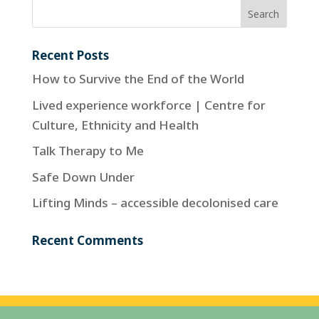
Recent Posts
How to Survive the End of the World
Lived experience workforce | Centre for
Culture, Ethnicity and Health
Talk Therapy to Me
Safe Down Under
Lifting Minds – accessible decolonised care
Recent Comments