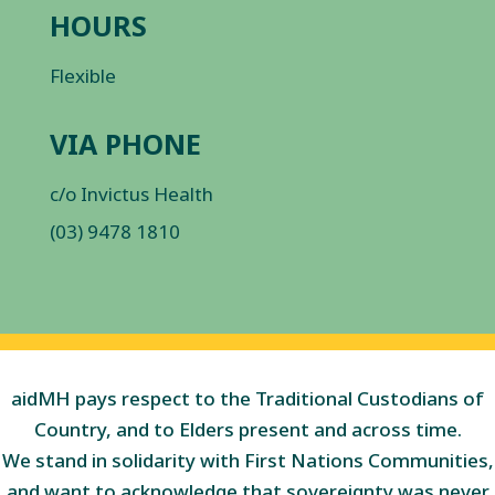
HOURS
Flexible
VIA PHONE
c/o Invictus Health
(03) 9478 1810
aidMH pays respect to the Traditional Custodians of
Country, and to Elders present and across time.
We stand in solidarity with First Nations Communities,
and want to acknowledge that sovereignty was never