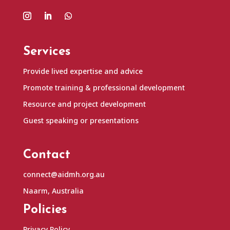
Services
Provide lived expertise and advice
Promote training & professional development
Resource and project development
Guest speaking or presentations
Contact
connect@aidmh.org.au
Naarm, Australia
Policies
Privacy Policy