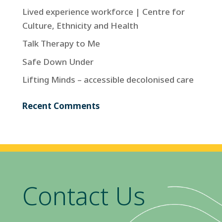
Lived experience workforce | Centre for
Culture, Ethnicity and Health
Talk Therapy to Me
Safe Down Under
Lifting Minds – accessible decolonised care
Recent Comments
Contact Us