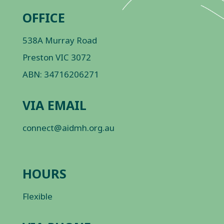
OFFICE
538A Murray Road
Preston VIC 3072
ABN: 34716206271
VIA EMAIL
connect@aidmh.org.au
HOURS
Flexible