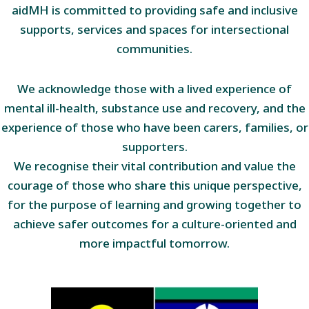
aidMH is committed to providing safe and inclusive
supports, services and spaces for intersectional
communities.
We acknowledge those with a lived experience of
mental ill-health, substance use and recovery, and the
experience of those who have been carers, families, or
supporters.
We recognise their vital contribution and value the
courage of those who share this unique perspective,
for the purpose of learning and growing together to
achieve safer outcomes for a culture-oriented and
more impactful tomorrow.