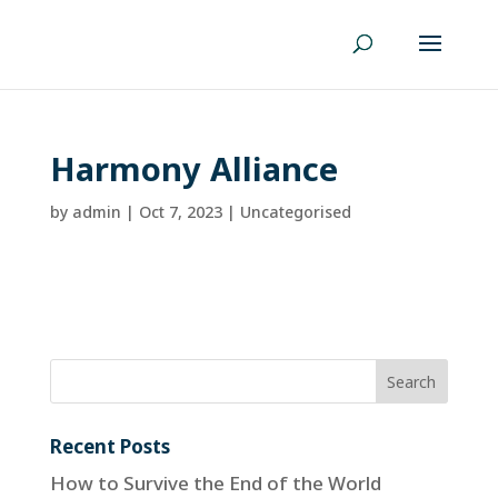
Harmony Alliance
by
admin
|
Oct 7, 2023
| Uncategorised
Recent Posts
How to Survive the End of the World