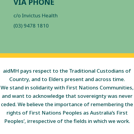
VIA PHONE
c/o Invictus Health
(03) 9478 1810
aidMH pays respect to the Traditional Custodians of
Country, and to Elders present and across time.
We stand in solidarity with First Nations Communities,
and want to acknowledge that sovereignty was never
ceded. We believe the importance of remembering the
rights of First Nations Peoples as Australia’s First
Peoples’, irrespective of the fields in which we work.