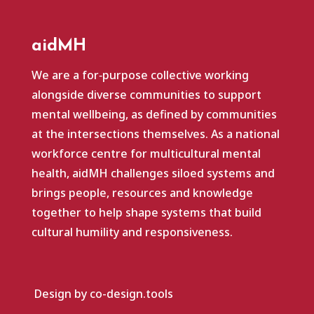
aidMH
We are a for‑purpose collective working
alongside diverse communities to support
mental wellbeing, as defined by communities
at the intersections themselves. As a national
workforce centre for multicultural mental
health, aidMH challenges siloed systems and
brings people, resources and knowledge
together to help shape systems that build
cultural humility and responsiveness.
Design by co-design.tools