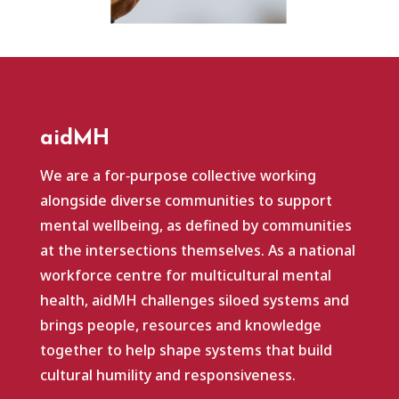
aidMH
We are a for‑purpose collective working
alongside diverse communities to support
mental wellbeing, as defined by communities
at the intersections themselves. As a national
workforce centre for multicultural mental
health, aidMH challenges siloed systems and
brings people, resources and knowledge
together to help shape systems that build
cultural humility and responsiveness.