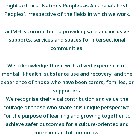
rights of First Nations Peoples as Australia’s First
Peoples’, irrespective of the fields in which we work.
aidMH is committed to providing safe and inclusive
supports, services and spaces for intersectional
communities.
We acknowledge those with a lived experience of
mental ill-health, substance use and recovery, and the
experience of those who have been carers, families, or
supporters.
We recognise their vital contribution and value the
courage of those who share this unique perspective,
for the purpose of learning and growing together to
achieve safer outcomes for a culture-oriented and
more impactful tomorrow.