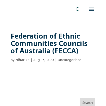
Federation of Ethnic
Communities Councils
of Australia (FECCA)
by
Niharika
|
Aug 15, 2023
| Uncategorised