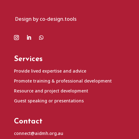
Design by co-design.tools
Services
Provide lived expertise and advice
Promote training & professional development
Resource and project development
Guest speaking or presentations
Contact
connect@aidmh.org.au