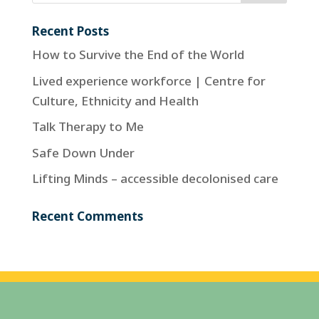
Recent Posts
How to Survive the End of the World
Lived experience workforce | Centre for
Culture, Ethnicity and Health
Talk Therapy to Me
Safe Down Under
Lifting Minds – accessible decolonised care
Recent Comments