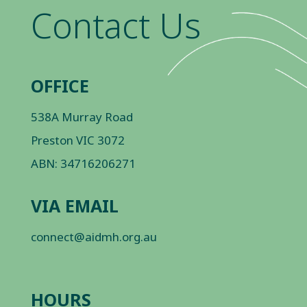
Contact Us
OFFICE
538A Murray Road
Preston VIC 3072
ABN: 34716206271
VIA EMAIL
connect@aidmh.org.au
HOURS