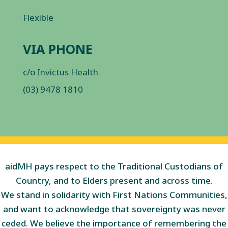
Flexible
VIA PHONE
c/o Invictus Health
(03) 9478 1810
aidMH pays respect to the Traditional Custodians of
Country, and to Elders present and across time.
We stand in solidarity with First Nations Communities,
and want to acknowledge that sovereignty was never
ceded. We believe the importance of remembering the