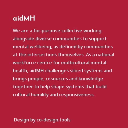
aidMH
We are a for‑purpose collective working
alongside diverse communities to support
mental wellbeing, as defined by communities
at the intersections themselves. As a national
workforce centre for multicultural mental
health, aidMH challenges siloed systems and
brings people, resources and knowledge
together to help shape systems that build
cultural humility and responsiveness.
Design by co-design.tools