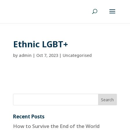
Ethnic LGBT+
by
admin
|
Oct 7, 2023
| Uncategorised
Recent Posts
How to Survive the End of the World