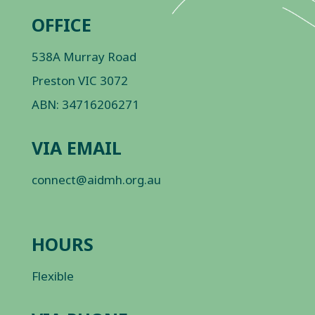
OFFICE
538A Murray Road
Preston VIC 3072
ABN: 34716206271
VIA EMAIL
connect@aidmh.org.au
HOURS
Flexible