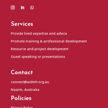
Services
Provide lived expertise and advice
Promote training & professional development
Resource and project development
Guest speaking or presentations
Contact
connect@aidmh.org.au
Naarm, Australia
Policies
Privacy Policy