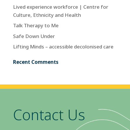
Lived experience workforce | Centre for
Culture, Ethnicity and Health
Talk Therapy to Me
Safe Down Under
Lifting Minds – accessible decolonised care
Recent Comments
Contact Us