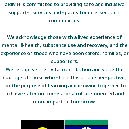
aidMH is committed to providing safe and inclusive
supports, services and spaces for intersectional
communities.
We acknowledge those with a lived experience of
mental ill-health, substance use and recovery, and the
experience of those who have been carers, families, or
supporters.
We recognise their vital contribution and value the
courage of those who share this unique perspective,
for the purpose of learning and growing together to
achieve safer outcomes for a culture-oriented and
more impactful tomorrow.