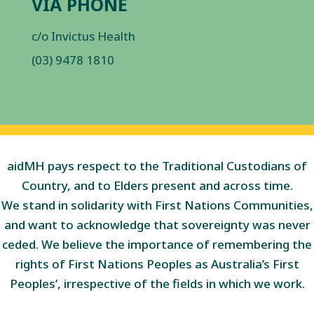
VIA PHONE
c/o Invictus Health
(03) 9478 1810
aidMH pays respect to the Traditional Custodians of
Country, and to Elders present and across time.
We stand in solidarity with First Nations Communities,
and want to acknowledge that sovereignty was never
ceded. We believe the importance of remembering the
rights of First Nations Peoples as Australia’s First
Peoples’, irrespective of the fields in which we work.