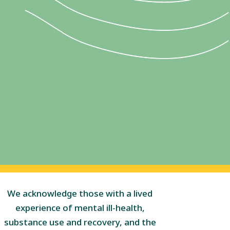
We acknowledge those with a lived
experience of mental ill-health,
substance use and recovery, and the