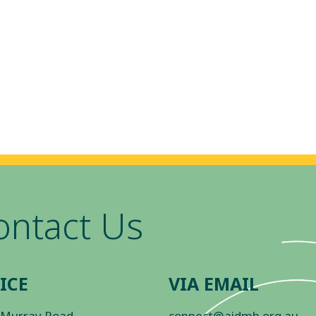
ontact Us
ICE
VIA EMAIL
 Murray Road
connect@aidmh.org.au