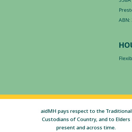
Prest
ABN:
HO
Flexi
aidMH pays respect to the Traditional
Custodians of Country, and to Elders
present and across time.