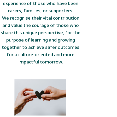
experience of those who have been
carers, families, or supporters.
We recognise their vital contribution
and value the courage of those who
share this unique perspective, for the
purpose of learning and growing
together to achieve safer outcomes
for a culture-oriented and more
impactful tomorrow.