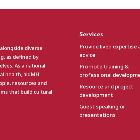
Services
Provide lived expertise 
 alongside diverse
advice
g, as defined by
lves. As a national
Promote training &
al health, aidMH
professional developm
ople, resources and
Resource and project
s that build cultural
development
Guest speaking or
presentations