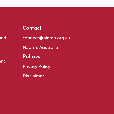
Contact
and
connect@aidmh.org.au
Naarm, Australia
Policies
ent
Privacy Policy
Disclaimer