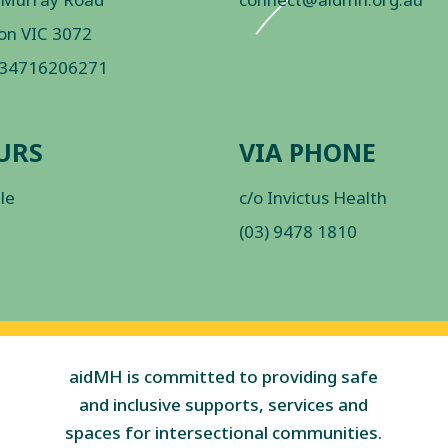
on VIC 3072
 34716206271
URS
VIA PHONE
ble
c/o Invictus Health
(03) 9478 1810
aidMH is committed to providing safe
and inclusive supports, services and
spaces for intersectional communities.