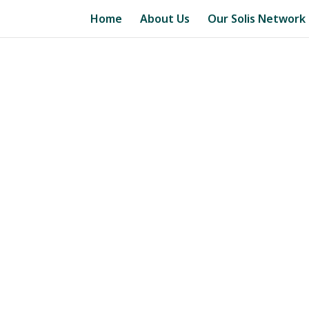
Home
About Us
Our Solis Network