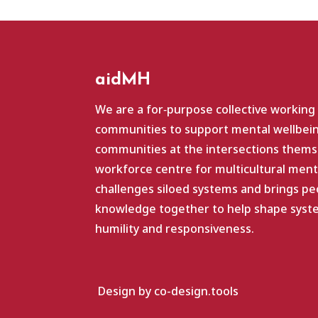
aidMH
We are a for‑purpose collective working
communities to support mental wellbein
communities at the intersections themse
workforce centre for multicultural ment
challenges siloed systems and brings pe
knowledge together to help shape system
humility and responsiveness.
Design by co-design.tools