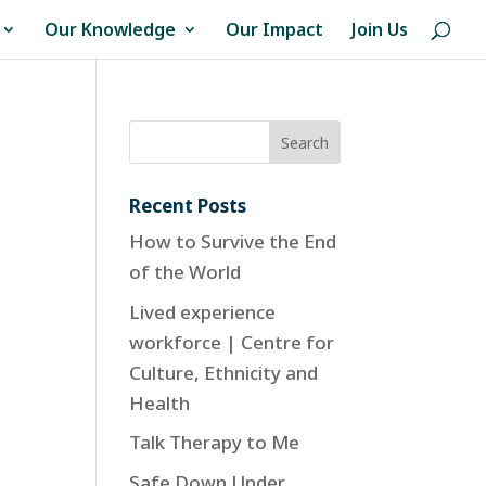
Our Knowledge
Our Impact
Join Us
Recent Posts
How to Survive the End
of the World
Lived experience
workforce | Centre for
Culture, Ethnicity and
Health
Talk Therapy to Me
Safe Down Under