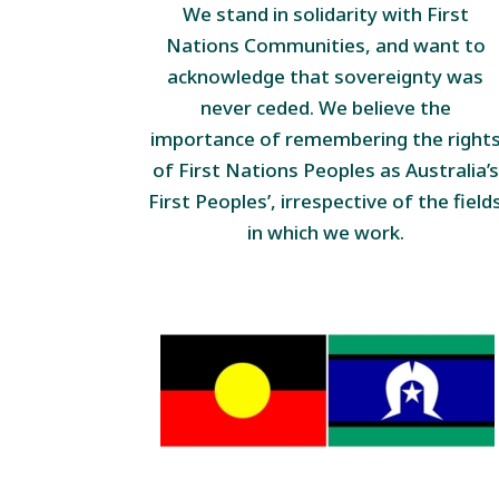
We stand in solidarity with First
Nations Communities, and want to
acknowledge that sovereignty was
never ceded. We believe the
importance of remembering the right
of First Nations Peoples as Australia’s
First Peoples’, irrespective of the field
in which we work.