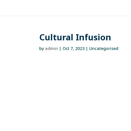
Cultural Infusion
by
admin
|
Oct 7, 2023
| Uncategorised