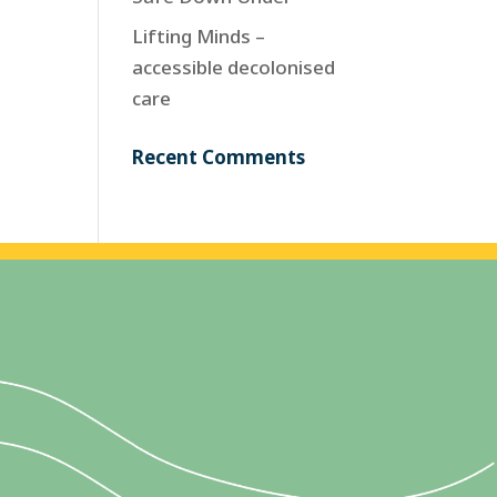
Lifting Minds –
accessible decolonised
care
Recent Comments