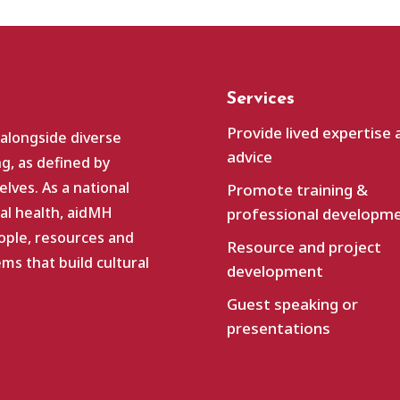
Services
Provide lived expertise 
 alongside diverse
advice
g, as defined by
lves. As a national
Promote training &
al health, aidMH
professional developm
ople, resources and
Resource and project
s that build cultural
development
Guest speaking or
presentations