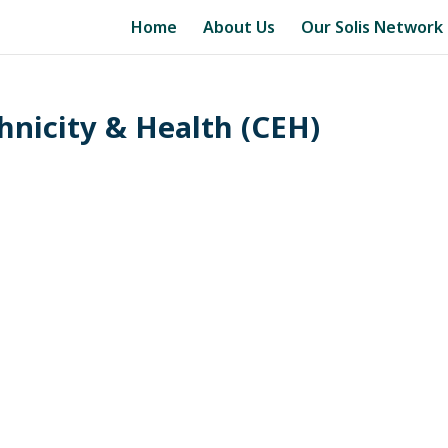
Home
About Us
Our Solis Network
thnicity & Health (CEH)