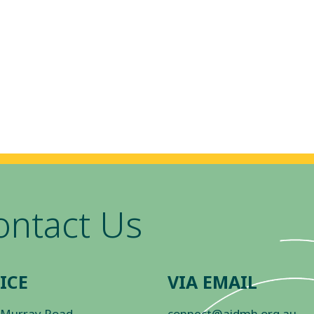
ontact Us
ICE
VIA EMAIL
 Murray Road
connect@aidmh.org.au