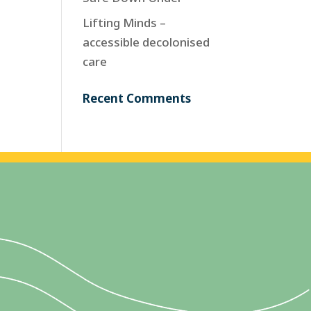
Lifting Minds –
accessible decolonised
care
Recent Comments