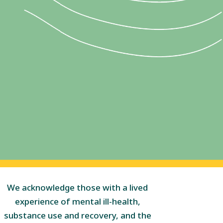
We acknowledge those with a lived
experience of mental ill-health,
substance use and recovery, and the