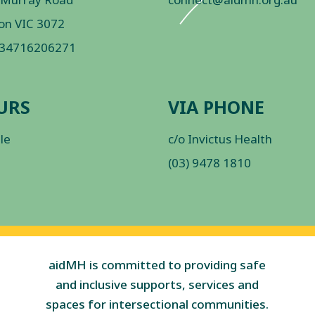
on VIC 3072
 34716206271
URS
VIA PHONE
ble
c/o Invictus Health
(03) 9478 1810
aidMH is committed to providing safe
and inclusive supports, services and
spaces for intersectional communities.