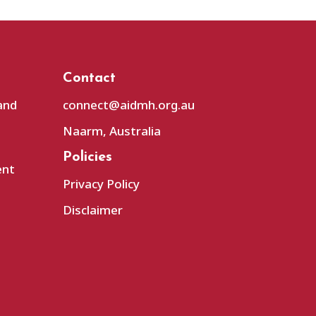
Contact
and
connect@aidmh.org.au
Naarm, Australia
Policies
ent
Privacy Policy
Disclaimer