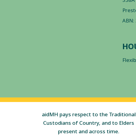
Prest
ABN:
HO
Flexi
aidMH pays respect to the Traditional
Custodians of Country, and to Elders
present and across time.