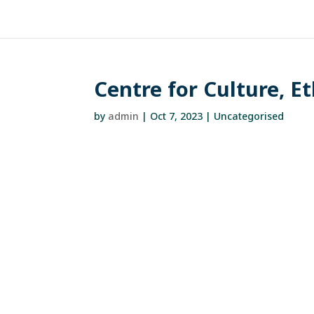
Centre for Culture, E
by
admin
|
Oct 7, 2023
| Uncategorised