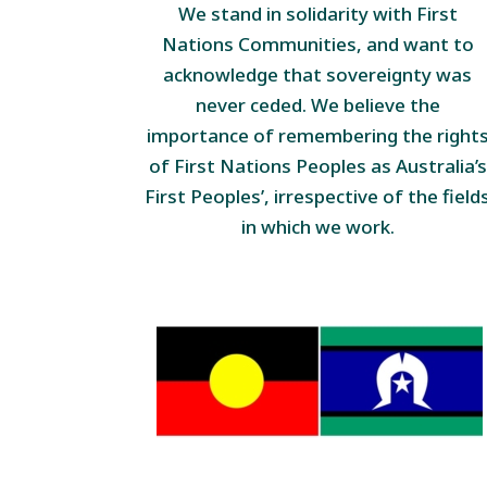
We stand in solidarity with First
Nations Communities, and want to
acknowledge that sovereignty was
never ceded. We believe the
importance of remembering the right
of First Nations Peoples as Australia’s
First Peoples’, irrespective of the field
in which we work.