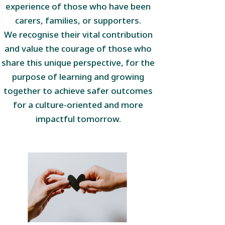
experience of those who have been
carers, families, or supporters.
We recognise their vital contribution
and value the courage of those who
share this unique perspective, for the
purpose of learning and growing
together to achieve safer outcomes
for a culture-oriented and more
impactful tomorrow.