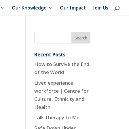
Our Knowledge
Our Impact
Join Us
Recent Posts
How to Survive the End
of the World
Lived experience
workforce | Centre for
Culture, Ethnicity and
Health
Talk Therapy to Me
Safe Down Under