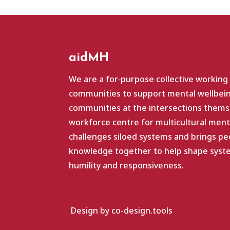
aidMH
We are a for‑purpose collective working
communities to support mental wellbein
communities at the intersections themse
workforce centre for multicultural ment
challenges siloed systems and brings pe
knowledge together to help shape system
humility and responsiveness.
Design by co-design.tools