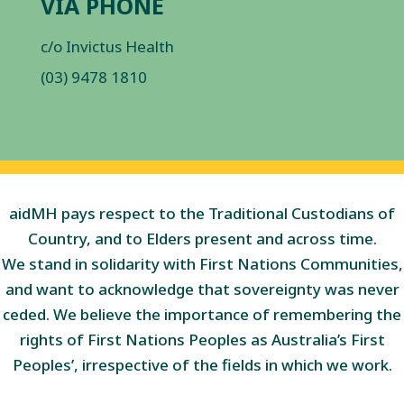
VIA PHONE
c/o Invictus Health
(03) 9478 1810
aidMH pays respect to the Traditional Custodians of
Country, and to Elders present and across time.
We stand in solidarity with First Nations Communities,
and want to acknowledge that sovereignty was never
ceded. We believe the importance of remembering the
rights of First Nations Peoples as Australia’s First
Peoples’, irrespective of the fields in which we work.