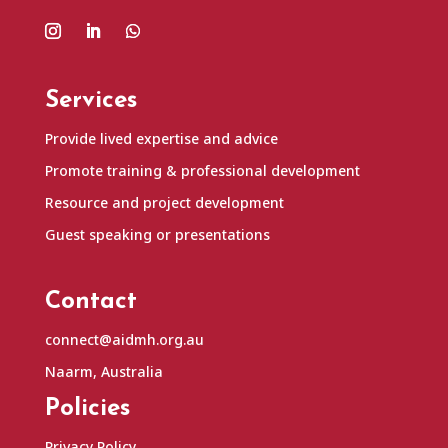
Services
Provide lived expertise and advice
Promote training & professional development
Resource and project development
Guest speaking or presentations
Contact
connect@aidmh.org.au
Naarm, Australia
Policies
Privacy Policy