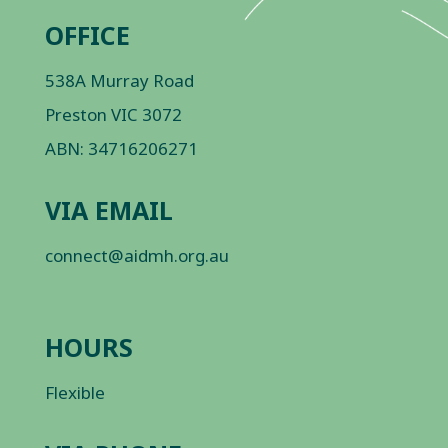
OFFICE
538A Murray Road
Preston VIC 3072
ABN: 34716206271
VIA EMAIL
connect@aidmh.org.au
HOURS
Flexible