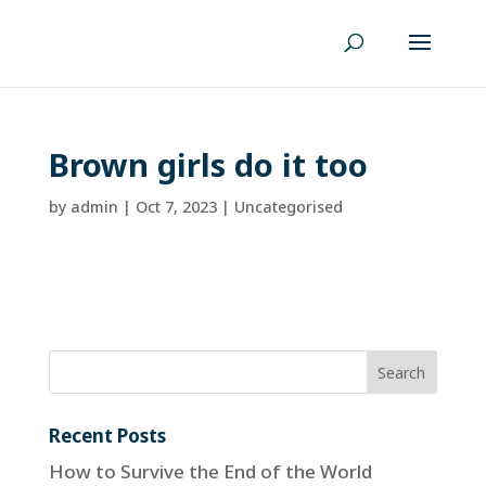
Brown girls do it too
by
admin
|
Oct 7, 2023
| Uncategorised
Recent Posts
How to Survive the End of the World