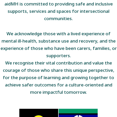
aidMH is committed to providing safe and inclusive
supports, services and spaces for intersectional
communities.
We acknowledge those with a lived experience of
mental ill-health, substance use and recovery, and the
experience of those who have been carers, families, or
supporters.
We recognise their vital contribution and value the
courage of those who share this unique perspective,
for the purpose of learning and growing together to
achieve safer outcomes for a culture-oriented and
more impactful tomorrow.