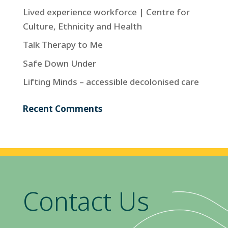
Lived experience workforce | Centre for
Culture, Ethnicity and Health
Talk Therapy to Me
Safe Down Under
Lifting Minds – accessible decolonised care
Recent Comments
Contact Us