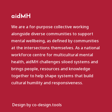
aidMH
We are a for‑purpose collective working
alongside diverse communities to support
mental wellbeing, as defined by communities
at the intersections themselves. As a national
workforce centre for multicultural mental
health, aidMH challenges siloed systems and
brings people, resources and knowledge
together to help shape systems that build
cultural humility and responsiveness.
Design by co-design.tools