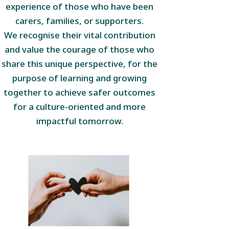
experience of those who have been
carers, families, or supporters.
We recognise their vital contribution
and value the courage of those who
share this unique perspective, for the
purpose of learning and growing
together to achieve safer outcomes
for a culture-oriented and more
impactful tomorrow.