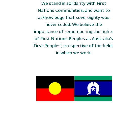
We stand in solidarity with First
Nations Communities, and want to
acknowledge that sovereignty was
never ceded. We believe the
importance of remembering the right
of First Nations Peoples as Australia’s
First Peoples’, irrespective of the field
in which we work.