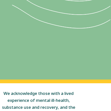
We acknowledge those with a lived
experience of mental ill-health,
substance use and recovery, and the