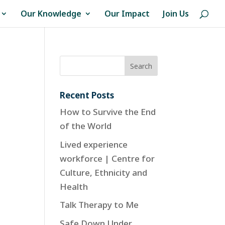
Our Knowledge
Our Impact
Join Us
Recent Posts
How to Survive the End
of the World
Lived experience
workforce | Centre for
Culture, Ethnicity and
Health
Talk Therapy to Me
Safe Down Under