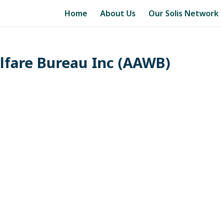
Home
About Us
Our Solis Network
elfare Bureau Inc (AAWB)