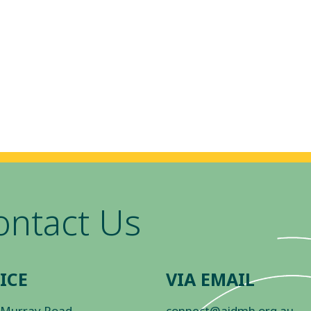
ontact Us
ICE
VIA EMAIL
 Murray Road
connect@aidmh.org.au