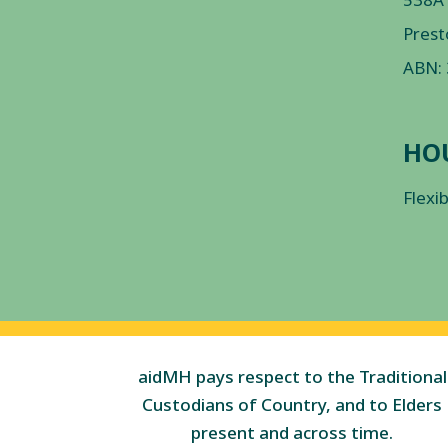
Prest
ABN:
HO
Flexi
aidMH pays respect to the Traditional
Custodians of Country, and to Elders
present and across time.