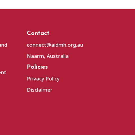
Contact
and
connect@aidmh.org.au
Naarm, Australia
Policies
ent
Privacy Policy
Disclaimer