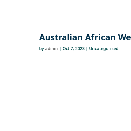
Australian African W
by
admin
|
Oct 7, 2023
| Uncategorised