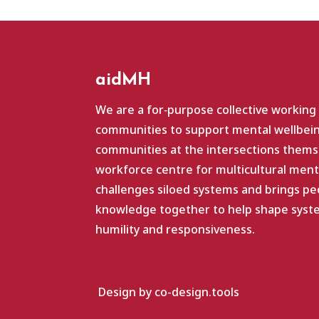
aidMH
We are a for‑purpose collective working
communities to support mental wellbein
communities at the intersections themse
workforce centre for multicultural ment
challenges siloed systems and brings pe
knowledge together to help shape system
humility and responsiveness.
Design by co-design.tools