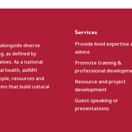
Services
Provide lived expertise 
 alongside diverse
advice
g, as defined by
lves. As a national
Promote training &
al health, aidMH
professional developm
ople, resources and
Resource and project
s that build cultural
development
Guest speaking or
presentations