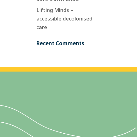
Lifting Minds –
accessible decolonised
care
Recent Comments