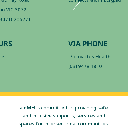
on VIC 3072
 34716206271
URS
VIA PHONE
ble
c/o Invictus Health
(03) 9478 1810
aidMH is committed to providing safe
and inclusive supports, services and
spaces for intersectional communities.