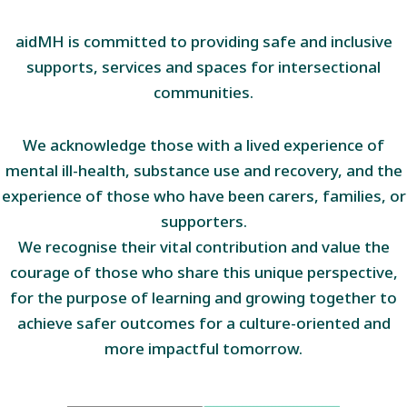
aidMH is committed to providing safe and inclusive
supports, services and spaces for intersectional
communities.
We acknowledge those with a lived experience of
mental ill-health, substance use and recovery, and the
experience of those who have been carers, families, or
supporters.
We recognise their vital contribution and value the
courage of those who share this unique perspective,
for the purpose of learning and growing together to
achieve safer outcomes for a culture-oriented and
more impactful tomorrow.