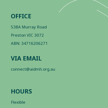
OFFICE
538A Murray Road
Preston VIC 3072
ABN: 34716206271
VIA EMAIL
connect@aidmh.org.au
HOURS
Flexible