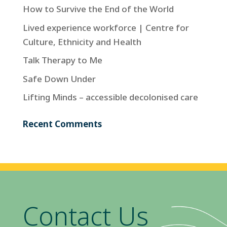
How to Survive the End of the World
Lived experience workforce | Centre for
Culture, Ethnicity and Health
Talk Therapy to Me
Safe Down Under
Lifting Minds – accessible decolonised care
Recent Comments
Contact Us