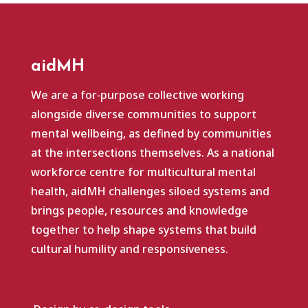
aidMH
We are a for‑purpose collective working
alongside diverse communities to support
mental wellbeing, as defined by communities
at the intersections themselves. As a national
workforce centre for multicultural mental
health, aidMH challenges siloed systems and
brings people, resources and knowledge
together to help shape systems that build
cultural humility and responsiveness.