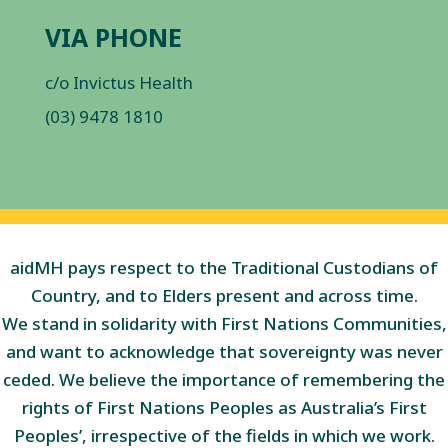
VIA PHONE
c/o Invictus Health
(03) 9478 1810
aidMH pays respect to the Traditional Custodians of
Country, and to Elders present and across time.
We stand in solidarity with First Nations Communities,
and want to acknowledge that sovereignty was never
ceded. We believe the importance of remembering the
rights of First Nations Peoples as Australia’s First
Peoples’, irrespective of the fields in which we work.