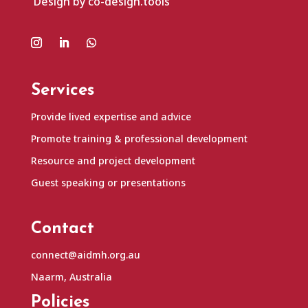
Design by co-design.tools
Services
Provide lived expertise and advice
Promote training & professional development
Resource and project development
Guest speaking or presentations
Contact
connect@aidmh.org.au
Naarm, Australia
Policies