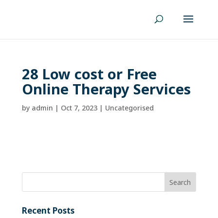
28 Low cost or Free
Online Therapy Services
by
admin
|
Oct 7, 2023
| Uncategorised
Recent Posts