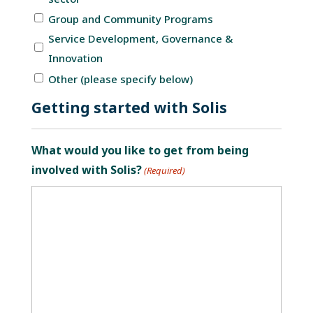
Group and Community Programs
Service Development, Governance &
Innovation
Other (please specify below)
Getting started with Solis
What would you like to get from being
involved with Solis?
(Required)