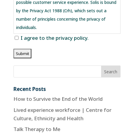
possible customer service experience. Solis is bound
by the Privacy Act 1988 (Crh), which sets out a
number of principles concerning the privacy of
individuals.
I agree to the privacy policy.
Collection of your personal information
There are many aspects of the site which can be
viewed without providing personal information,
however, for access to future Solis customer
support features you are required to submit
personally identifiable information. This may include
Recent Posts
but not limited to a unique username and password,
How to Survive the End of the World
or provide sensitive information in the recovery of
Lived experience workforce | Centre for
your lost password.
Culture, Ethnicity and Health
Sharing of your personal information
Talk Therapy to Me