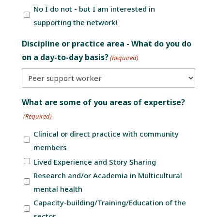
No I do not - but I am interested in
supporting the network!
Discipline or practice area - What do you do
on a day-to-day basis?
(Required)
What are some of you areas of expertise?
(Required)
Clinical or direct practice with community
members
Lived Experience and Story Sharing
Research and/or Academia in Multicultural
mental health
Capacity-building/Training/Education of the
sector