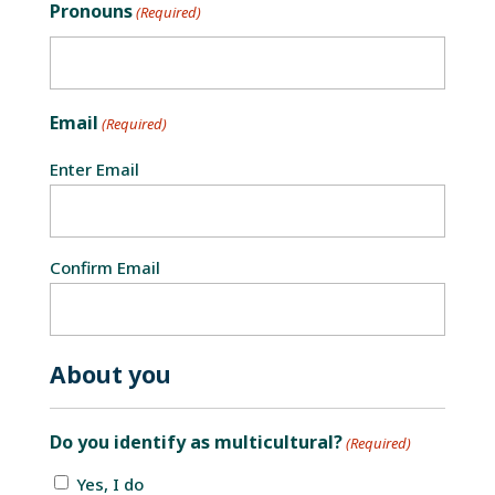
Pronouns
(Required)
Email
(Required)
Enter Email
Confirm Email
About you
Do you identify as multicultural?
(Required)
Yes, I do