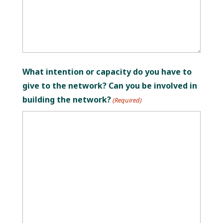
What intention or capacity do you have to
give to the network? Can you be involved in
building the network?
(Required)