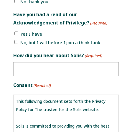
No thank you
Have you had a read of our
Acknowledgement of Privilege?
(Required)
Yes I have
No, but I will before I join a think tank
How did you hear about Solis?
(Required)
Consent
(Required)
This following document sets forth the Privacy
Policy for The trustee for the Solis website.
Solis is committed to providing you with the best