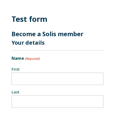
Test form
Become a Solis member
Your details
Name
(Required)
First
Last