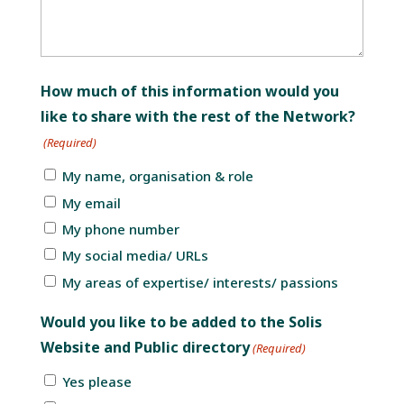
How much of this information would you
like to share with the rest of the Network?
(Required)
My name, organisation & role
My email
My phone number
My social media/ URLs
My areas of expertise/ interests/ passions
Would you like to be added to the Solis
Website and Public directory
(Required)
Yes please